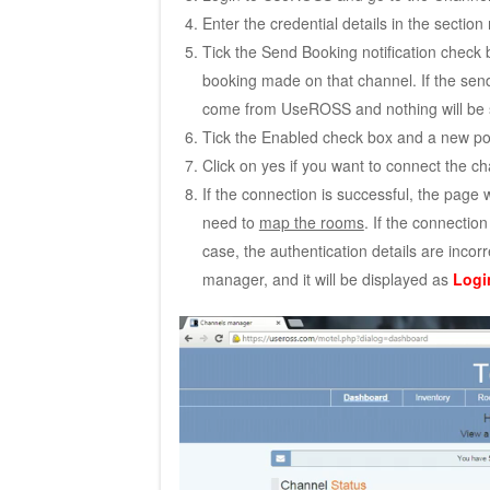
Enter the credential details in the section 
Tick the Send Booking notification check 
booking made on that channel. If the send 
come from UseROSS and nothing will be se
Tick the Enabled check box and a new po
Click on yes if you want to connect the 
If the connection is successful, the page w
need to
map the rooms
. If the connection
case, the authentication details are inc
manager, and it will be displayed as
Login
Video
Player