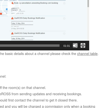
01:01
 the basic details about a channel please check the
channel table
.
nel:
f the room(s) on that channel.
UseROSS from sending updates and receiving bookings.
uld first contact the channel to get it closed there.
ed and you will be charged a commission only when a booking