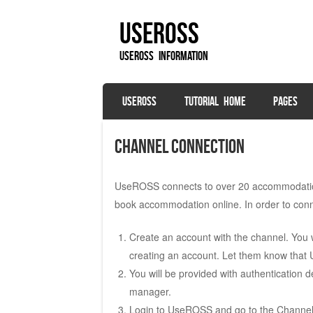
UseROSS
UseROSS Information
SKIP TO CONTENT
USEROSS
TUTORIAL HOME
PAGES
Menu
Channel Connection
UseROSS connects to over 20 accommodation 
book accommodation online. In order to conn
Create an account with the channel. You wi
creating an account. Let them know tha
You will be provided with authentication 
manager.
Login to UseROSS and go to the Channel