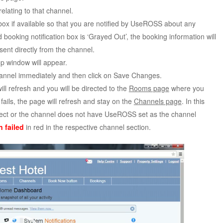
relating to that channel.
box if available so that you are notified by UseROSS about any
booking notification box is ‘Grayed Out’, the booking information will
nt directly from the channel.
p window will appear.
channel immediately and then click on Save Changes.
ill refresh and you will be directed to the
Rooms page
where you
 fails, the page will refresh and stay on the
Channels page
. In this
orrect or the channel does not have UseROSS set as the channel
 failed
in red in the respective channel section.