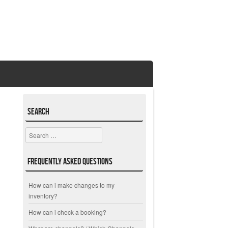
Search
Search
Frequently Asked Questions
How can i make changes to my
inventory?
How can i check a booking?