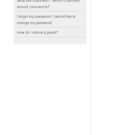
What are channels? / Which Channels
should i connect to?
I forgot my password / I would like to
change my password
How do i refund a guest?