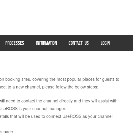
PROCESSES
INFORMATION
CONTACT US
LOGIN
booking sites, covering the most popular places for guests to
ect to a new channel, please follow the below steps:
ll need to contact the channel directly and they will assist with
t UseROSS is your channel manager.
details that will be used to connect UseROSS as your channel
s page.