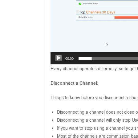
00:00
Every channel operates differently, so to get
Disconnect a Channel:
Things to know before you disconnect a chan
Disconnecting a channel does not close of
Disconnecting a channel will only stop 
If you want to stop using a channel you sho
Most of the channels are commission bas