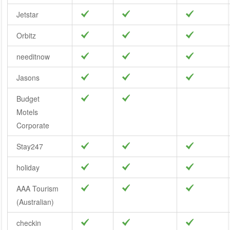
Jetstar
Orbitz
needitnow
Jasons
Budget
Motels
Corporate
Stay247
holiday
AAA Tourism
(Australian)
checkin