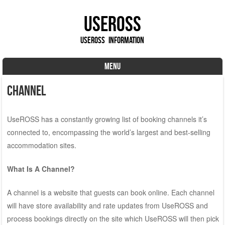
UseROSS
UseROSS Information
MENU
Skip to content
Channel
UseROSS has a constantly growing list of booking channels it’s
connected to, encompassing the world’s largest and best-selling
accommodation sites.
What Is A Channel?
A channel is a website that guests can book online. Each channel
will have store availability and rate updates from UseROSS and
process bookings directly on the site which UseROSS will then pick