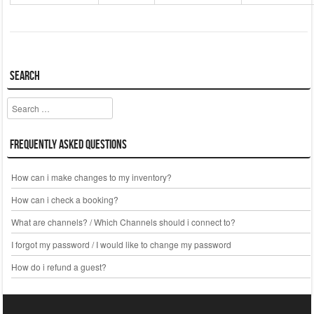
Search
Search
Frequently Asked Questions
How can i make changes to my inventory?
How can i check a booking?
What are channels? / Which Channels should i connect to?
I forgot my password / I would like to change my password
How do i refund a guest?