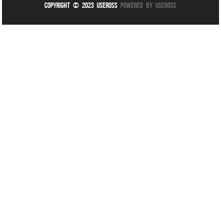
Copyright © 2023 UseROSS
Powered By UseROSS