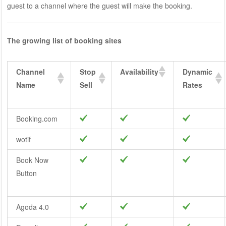
guest to a channel where the guest will make the booking.
The growing list of booking sites
Channel
Stop
Availability
Dynamic
Name
Sell
Rates
Booking.com
wotif
Book Now
Button
Agoda 4.0