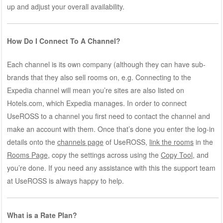
up and adjust your overall availability.
How Do I Connect To A Channel?
Each channel is its own company (although they can have sub-
brands that they also sell rooms on, e.g. Connecting to the
Expedia channel will mean you’re sites are also listed on
Hotels.com, which Expedia manages. In order to connect
UseROSS to a channel you first need to contact the channel and
make an account with them. Once that’s done you enter the log-in
details onto the
channels page
of UseROSS,
link the rooms
in the
Rooms Page
, copy the settings across using the
Copy Tool
, and
you’re done. If you need any assistance with this the support team
at UseROSS is always happy to help.
What is a Rate Plan?