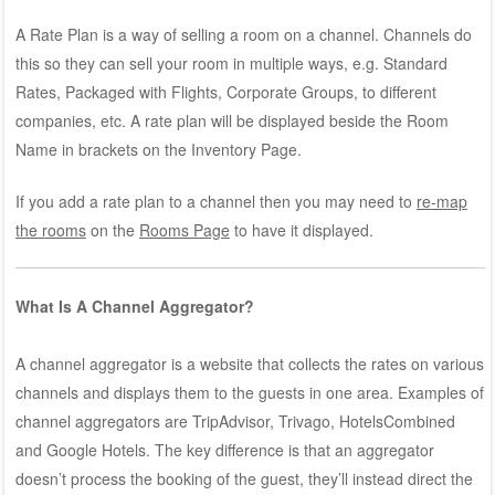
A Rate Plan is a way of selling a room on a channel. Channels do
this so they can sell your room in multiple ways, e.g. Standard
Rates, Packaged with Flights, Corporate Groups, to different
companies, etc. A rate plan will be displayed beside the Room
Name in brackets on the Inventory Page.
If you add a rate plan to a channel then you may need to
re-map
the rooms
on the
Rooms Page
to have it displayed.
What Is A Channel Aggregator?
A channel aggregator is a website that collects the rates on various
channels and displays them to the guests in one area. Examples of
channel aggregators are TripAdvisor, Trivago, HotelsCombined
and Google Hotels. The key difference is that an aggregator
doesn’t process the booking of the guest, they’ll instead direct the