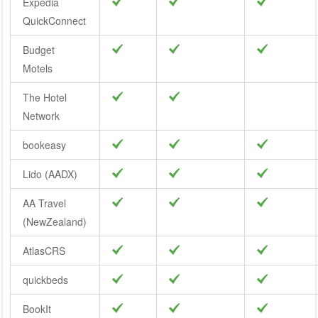
Expedia
QuickConnect
Budget
Motels
The Hotel
Network
bookeasy
Lido (AADX)
AA Travel
(NewZealand)
AtlasCRS
quickbeds
BookIt