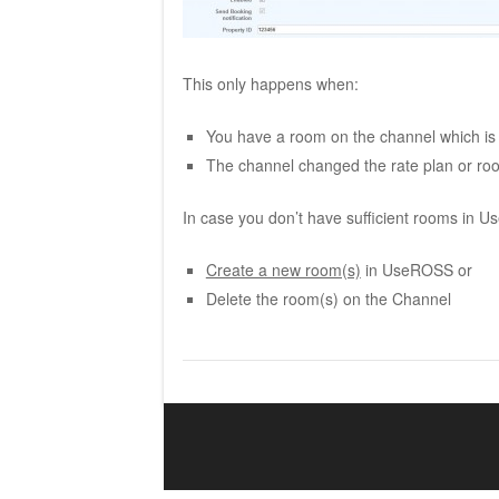
This only happens when:
You have a room on the channel which is
The channel changed the rate plan or 
In case you don’t have sufficient rooms in 
Create a new room(s)
in UseROSS or
Delete the room(s) on the Channel