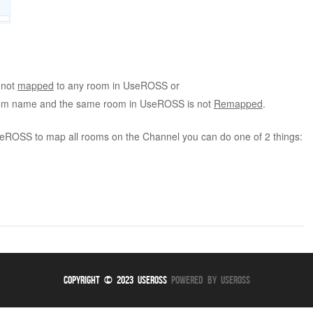
 not
mapped
to any room in UseROSS or
room name and the same room in UseROSS is not
Remapped
.
UseROSS to map all rooms on the Channel you can do one of 2 things:
Copyright © 2023 UseROSS
Powered By UseROSS