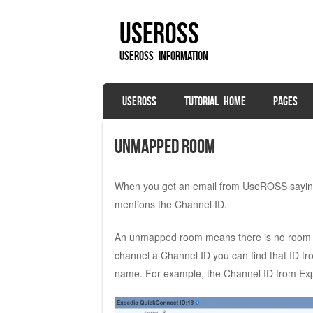
UseROSS
UseROSS Information
SKIP TO CONTENT
USEROSS
TUTORIAL HOME
PAGES
Menu
Unmapped Room
When you get an email from UseROSS saying
mentions the Channel ID.
An unmapped room means there is no room 
channel a Channel ID you can find that ID f
name. For example, the Channel ID from Expe