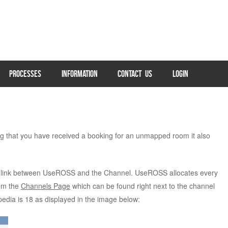
PROCESSES
INFORMATION
CONTACT US
LOGIN
 that you have received a booking for an unmapped room it also
link between UseROSS and the Channel. UseROSS allocates every
rom the
Channels Page
which can be found right next to the channel
dia is 18 as displayed in the image below: