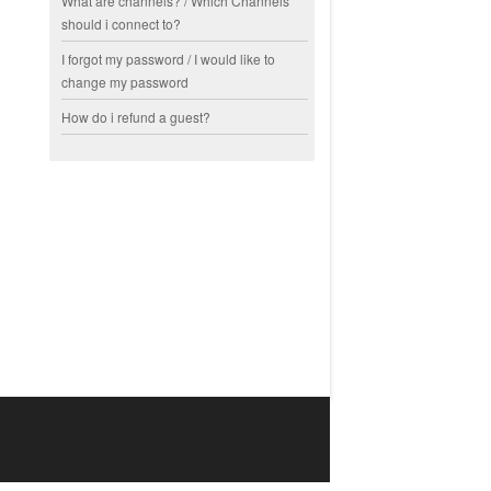
What are channels? / Which Channels
should i connect to?
I forgot my password / I would like to
change my password
How do i refund a guest?