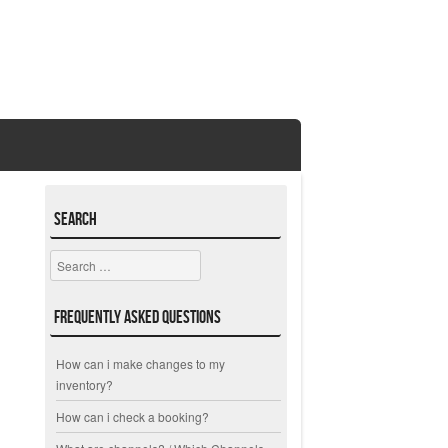
Search
Search
Frequently Asked Questions
How can i make changes to my
inventory?
How can i check a booking?