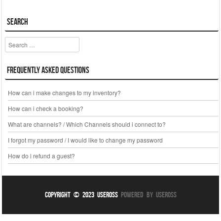
Search
Search
Frequently Asked Questions
How can i make changes to my inventory?
How can i check a booking?
What are channels? / Which Channels should i connect to?
I forgot my password / I would like to change my password
How do i refund a guest?
Copyright © 2023 UseROSS
Powered By UseROSS