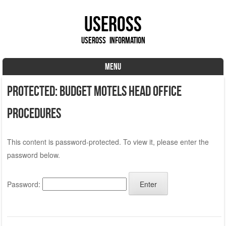
UseROSS
UseROSS Information
MENU
Skip to content
Protected: Budget Motels Head Office
Procedures
This content is password-protected. To view it, please enter the
password below.
Password: